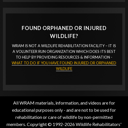
FOUND ORPHANED OR INJURED
WILDLIFE?
WRAM IS NOT A WILDLIFE REHABILITATION FACILITY – IT IS
A VOLUNTEER RUN ORGANIZATION WHICH DOES ITS BEST
TO HELP BY PROVIDING RESOURCES & INFORMATION -
WHAT TO DO IF YOU HAVE FOUND INJURED OR ORPHANED
WILDLIFE
All WRAM materials, information, and videos are for
educational purposes only - and are not to be used for
rehabilitation or care of wildlife by non-permitted
members. Copyright © 1992-2026 Wildlife Rehabilitators'