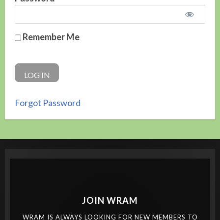
Remember Me
Forgot Password
JOIN WRAM
WRAM IS ALWAYS LOOKING FOR NEW MEMBERS TO