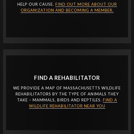
HELP OUR CAUSE.
FIND OUT MORE ABOUT OUR
ORGANIZATION AND BECOMING A MEMBER.
FIND A REHABILITATOR
WE PROVIDE A MAP OF MASSACHUSETTS WILDLIFE
REHABILITATORS BY THE TYPE OF ANIMALS THEY
TAKE – MAMMALS, BIRDS AND REPTILES.
FIND A
WILDLIFE REHABILITATOR NEAR YOU