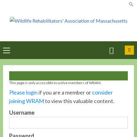
Skip
to
content
Primary
Menu
This page is only accessible to active members of WRAM.
Please login
if you are a member or
consider
joining WRAM
to view this valuable content.
Username
Password