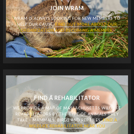
JOIN WRAM
WRAM IS ALWAYS LOOKING FOR NEW MEMBERS TO
HELP OUR CAUSE.
FIND OUT MORE ABOUT OUR
ORGANIZATION AND BECOMING A MEMBER.
FIND A REHABILITATOR
WE PROVIDE A MAP OF MASSACHUSETTS WILDLIFE
REHABILITATORS BY THE TYPE OF ANIMALS THEY
TAKE – MAMMALS, BIRDS AND REPTILES.
FIND A
WILDLIFE REHABILITATOR NEAR YOU