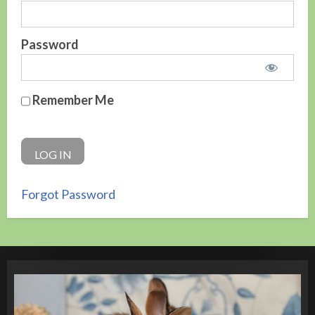
Password
Remember Me
Forgot Password