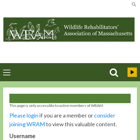
Skip
to
content
Primary
Menu
This page is only accessible to active members of WRAM.
Please login
if you are a member or
consider
joining WRAM
to view this valuable content.
Username