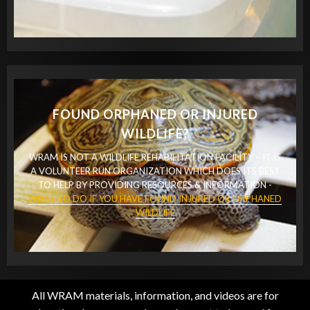
FOUND ORPHANED OR INJURED
WILDLIFE?
WRAM IS NOT A WILDLIFE REHABILITATION FACILITY – IT IS
A VOLUNTEER RUN ORGANIZATION WHICH DOES ITS BEST
TO HELP BY PROVIDING RESOURCES & INFORMATION -
WHAT TO DO IF YOU HAVE FOUND INJURED OR ORPHANED
WILDLIFE
All WRAM materials, information, and videos are for