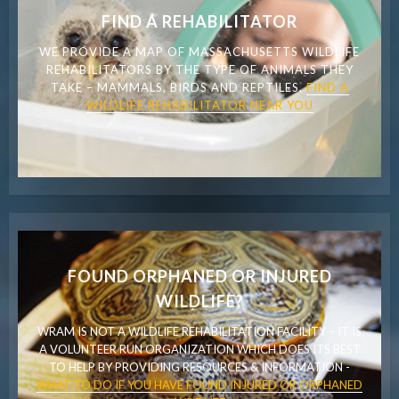
FIND A REHABILITATOR
WE PROVIDE A MAP OF MASSACHUSETTS WILDLIFE
REHABILITATORS BY THE TYPE OF ANIMALS THEY
TAKE – MAMMALS, BIRDS AND REPTILES.
FIND A
WILDLIFE REHABILITATOR NEAR YOU
FOUND ORPHANED OR INJURED
WILDLIFE?
WRAM IS NOT A WILDLIFE REHABILITATION FACILITY – IT IS
A VOLUNTEER RUN ORGANIZATION WHICH DOES ITS BEST
TO HELP BY PROVIDING RESOURCES & INFORMATION -
WHAT TO DO IF YOU HAVE FOUND INJURED OR ORPHANED