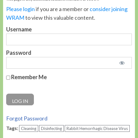
Please login
if you are a member or
consider joining
WRAM
to view this valuable content.
Username
Password
Remember Me
Forgot Password
Tags:
Cleaning
Disinfecting
Rabbit Hemorrhagic Disease Virus