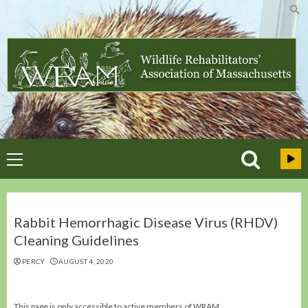
Skip
to
content
Primary
Menu
Rabbit Hemorrhagic Disease Virus (RHDV)
Cleaning Guidelines
PERCY
AUGUST 4, 2020
This page is only accessible to active members of WRAM.