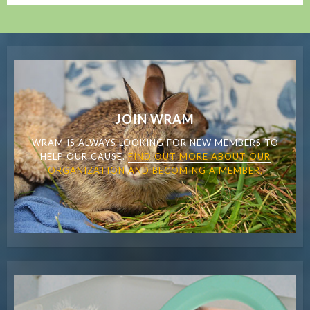
JOIN WRAM
WRAM IS ALWAYS LOOKING FOR NEW MEMBERS TO
HELP OUR CAUSE.
FIND OUT MORE ABOUT OUR
ORGANIZATION AND BECOMING A MEMBER.