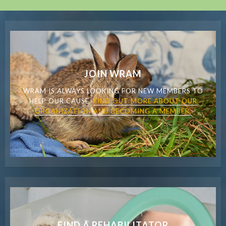
JOIN WRAM
WRAM IS ALWAYS LOOKING FOR NEW MEMBERS TO
HELP OUR CAUSE.
FIND OUT MORE ABOUT OUR
ORGANIZATION AND BECOMING A MEMBER.
FIND A REHABILITATOR