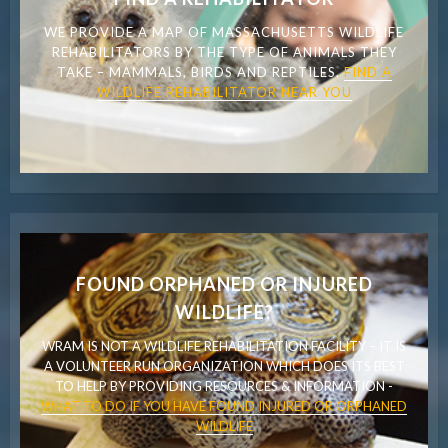
WE PROVIDE A MAP OF MASSACHUSETTS WILDLIFE
REHABILITATORS BY THE TYPE OF ANIMALS THEY
TAKE – MAMMALS, BIRDS AND REPTILES.
FIND A
WILDLIFE REHABILITATOR NEAR YOU
FOUND ORPHANED OR INJURED
WILDLIFE?
WRAM IS NOT A WILDLIFE REHABILITATION FACILITY – IT IS
A VOLUNTEER RUN ORGANIZATION WHICH DOES ITS BEST
TO HELP BY PROVIDING RESOURCES & INFORMATION -
WHAT TO DO IF YOU HAVE FOUND INJURED OR ORPHANED
WILDLIFE