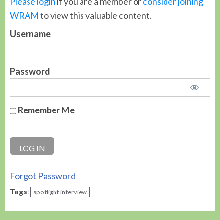
Please login
if you are a member or
consider joining
WRAM
to view this valuable content.
Username
Password
Remember Me
Forgot Password
Tags:
spotlight interview