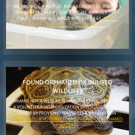
WE PROVIDE A MAP OF MASSACHUSETTS WILDLIFE
REHABILITATORS BY THE TYPE OF ANIMALS THEY
TAKE – MAMMALS, BIRDS AND REPTILES.
FIND A
WILDLIFE REHABILITATOR NEAR YOU
FOUND ORPHANED OR INJURED
WILDLIFE?
WRAM IS NOT A WILDLIFE REHABILITATION FACILITY – IT IS
A VOLUNTEER RUN ORGANIZATION WHICH DOES ITS BEST
TO HELP BY PROVIDING RESOURCES & INFORMATION -
WHAT TO DO IF YOU HAVE FOUND INJURED OR ORPHANED
WILDLIFE