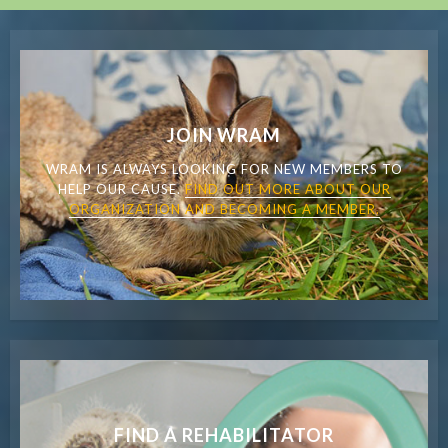
JOIN WRAM
WRAM IS ALWAYS LOOKING FOR NEW MEMBERS TO
HELP OUR CAUSE.
FIND OUT MORE ABOUT OUR
ORGANIZATION AND BECOMING A MEMBER.
FIND A REHABILITATOR