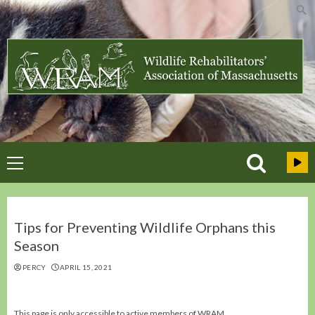
Skip
to
content
Primary
Menu
Tips for Preventing Wildlife Orphans this
Season
PERCY
APRIL 15, 2021
This page is only accessible to active members of WRAM.