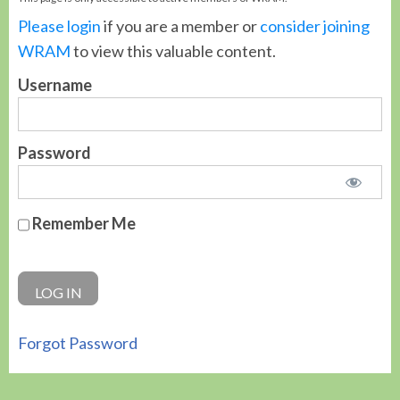
Please login
if you are a member or
consider joining
WRAM
to view this valuable content.
Username
Password
Remember Me
Forgot Password