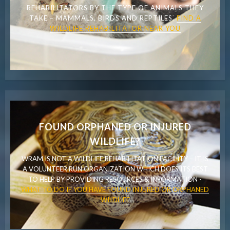
REHABILITATORS BY THE TYPE OF ANIMALS THEY
TAKE – MAMMALS, BIRDS AND REPTILES.
FIND A
WILDLIFE REHABILITATOR NEAR YOU
FOUND ORPHANED OR INJURED
WILDLIFE?
WRAM IS NOT A WILDLIFE REHABILITATION FACILITY – IT IS
A VOLUNTEER RUN ORGANIZATION WHICH DOES ITS BEST
TO HELP BY PROVIDING RESOURCES & INFORMATION -
WHAT TO DO IF YOU HAVE FOUND INJURED OR ORPHANED
WILDLIFE