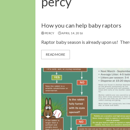
percy
How you can help baby raptors
PERCY
APRIL 14, 2016
Raptor baby season is already upon us! There 
READ MORE