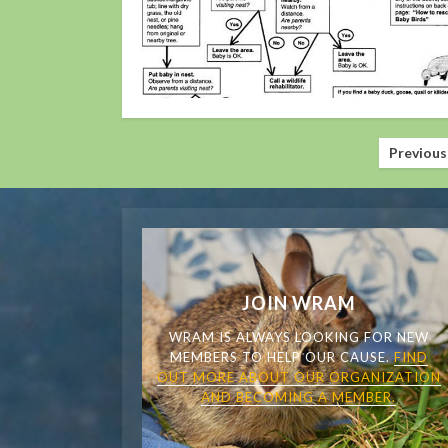
Posts
Previous
pagination
JOIN WRAM
WRAM IS ALWAYS LOOKING FOR NEW
MEMBERS TO HELP OUR CAUSE.
FIND
OUT MORE ABOUT OUR ORGANIZATION
AND BECOMING A MEMBER.