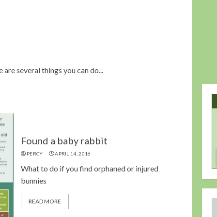
are several things you can do...
Found a baby rabbit
PERCY
APRIL 14, 2016
What to do if you find orphaned or injured
bunnies
READ MORE