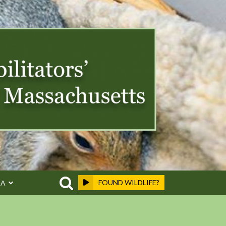
FOUND WILDLIFE?
EA