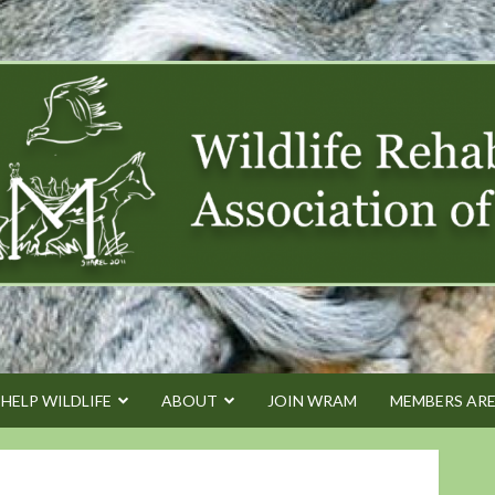
HELP WILDLIFE
ABOUT
JOIN WRAM
MEMBERS AR