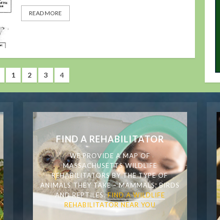
READ MORE
1
2
3
4
FIND A REHABILITATOR
WE PROVIDE A MAP OF
MASSACHUSETTS WILDLIFE
REHABILITATORS BY THE TYPE OF
ANIMALS THEY TAKE – MAMMALS, BIRDS
AND REPTILES.
FIND A WILDLIFE
REHABILITATOR NEAR YOU