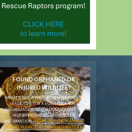
FOUND ORPHANED OR
INJURED WILDLIFE?
WRAM IS NOT A WILDLIFE REHABILITATION
FACILITY – IT IS A VOLUNTEER RUN
ORGANIZATION WHICH DOES ITS BEST TO
HELP BY PROVIDING RESOURCES &
INFORMATION -
WHAT TO DO IF YOU HAVE
FOUND INJURED OR ORPHANED WILDLIFE