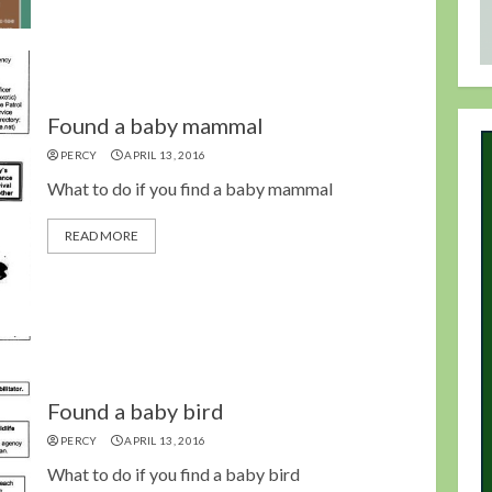
Found a baby mammal
PERCY
APRIL 13, 2016
What to do if you find a baby mammal
READ MORE
Found a baby bird
PERCY
APRIL 13, 2016
What to do if you find a baby bird