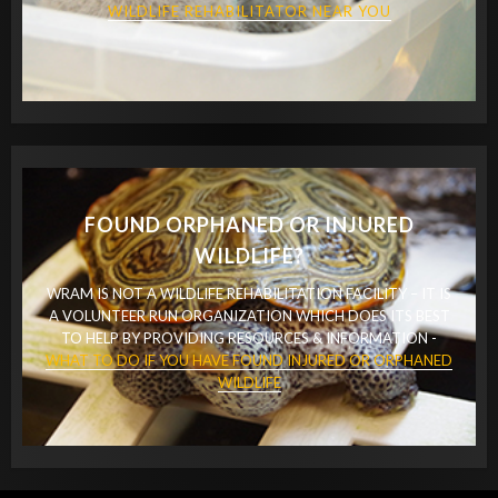
WILDLIFE REHABILITATOR NEAR YOU
FOUND ORPHANED OR INJURED
WILDLIFE?
WRAM IS NOT A WILDLIFE REHABILITATION FACILITY – IT IS
A VOLUNTEER RUN ORGANIZATION WHICH DOES ITS BEST
TO HELP BY PROVIDING RESOURCES & INFORMATION -
WHAT TO DO IF YOU HAVE FOUND INJURED OR ORPHANED
WILDLIFE