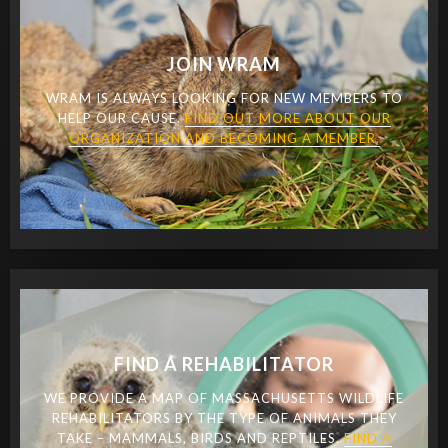
JOIN WRAM
WRAM IS ALWAYS LOOKING FOR NEW MEMBERS TO
HELP OUR CAUSE.
FIND OUT MORE ABOUT OUR
ORGANIZATION AND BECOMING A MEMBER.
FIND A REHABILITATOR
WE PROVIDE A MAP OF MASSACHUSETTS WILDLIFE
REHABILITATORS BY THE TYPE OF ANIMALS THEY
TAKE – MAMMALS, BIRDS AND REPTILES.
FIND A