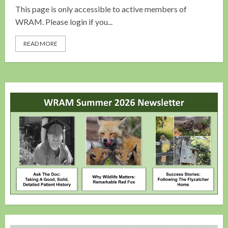
This page is only accessible to active members of
WRAM. Please login if you...
READ MORE