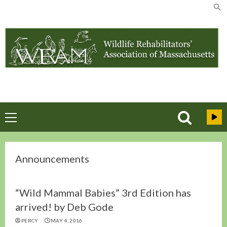
Skip
to
content
Primary
Menu
Announcements
“Wild Mammal Babies” 3rd Edition has
arrived! by Deb Gode
PERCY
MAY 4, 2016