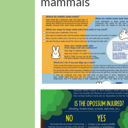
mammals