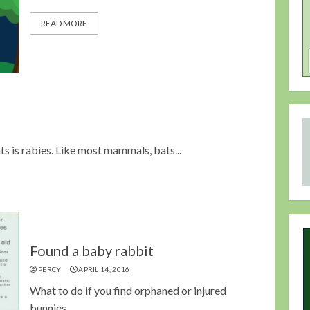
READ MORE
s is rabies. Like most mammals, bats...
Found a baby rabbit
PERCY
APRIL 14, 2016
What to do if you find orphaned or injured
bunnies