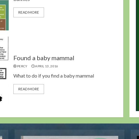
READ MORE
Found a baby mammal
PERCY
APRIL 13, 2016
What to do if you find a baby mammal
READ MORE