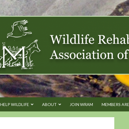
HELP WILDLIFE
ABOUT
JOIN WRAM
MEMBERS AR