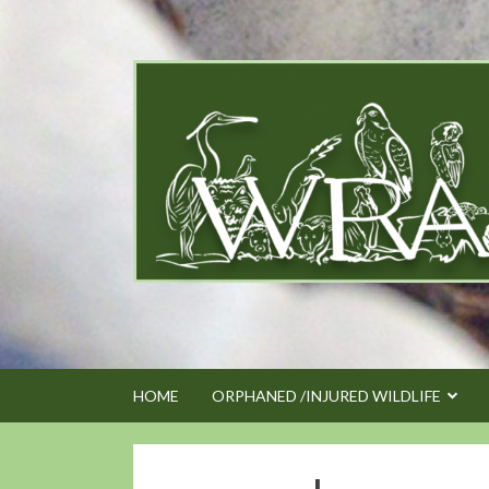
Skip
to
content
HOME
ORPHANED /INJURED WILDLIFE