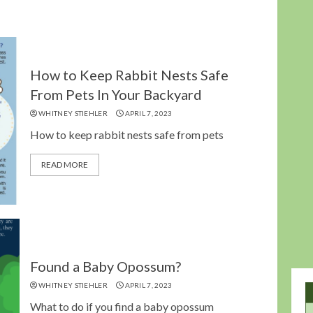
How to Keep Rabbit Nests Safe
From Pets In Your Backyard
WHITNEY STIEHLER
APRIL 7, 2023
How to keep rabbit nests safe from pets
READ MORE
Found a Baby Opossum?
WHITNEY STIEHLER
APRIL 7, 2023
What to do if you find a baby opossum