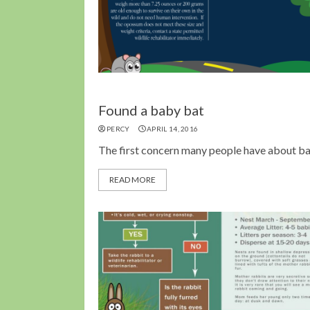
Found a baby bat
PERCY
APRIL 14, 2016
The first concern many people have about bat
READ MORE