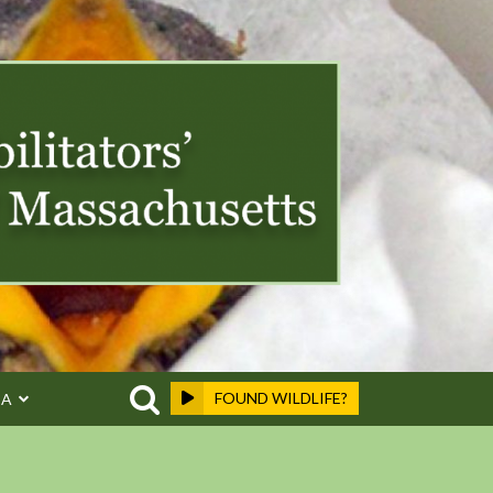
FOUND WILDLIFE?
EA