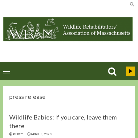
Skip
to
content
Primary
Menu
press release
Wildlife Babies: If you care, leave them
there
PERCY
APRIL 8, 2020