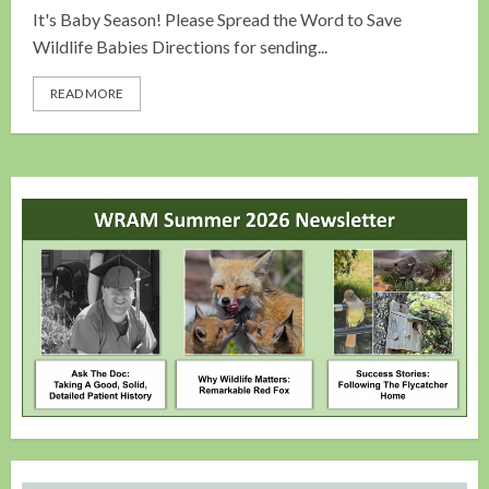
It's Baby Season! Please Spread the Word to Save
Wildlife Babies Directions for sending...
READ MORE