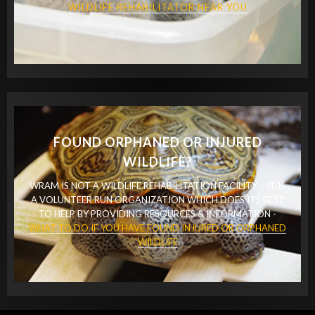
WILDLIFE REHABILITATOR NEAR YOU
FOUND ORPHANED OR INJURED
WILDLIFE?
WRAM IS NOT A WILDLIFE REHABILITATION FACILITY – IT IS
A VOLUNTEER RUN ORGANIZATION WHICH DOES ITS BEST
TO HELP BY PROVIDING RESOURCES & INFORMATION -
WHAT TO DO IF YOU HAVE FOUND INJURED OR ORPHANED
WILDLIFE