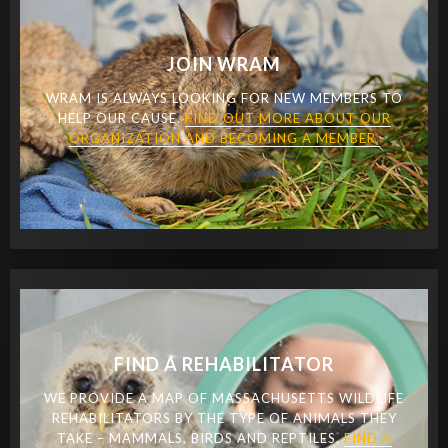
JOIN WRAM
WRAM IS ALWAYS LOOKING FOR NEW MEMBERS TO
HELP OUR CAUSE.
FIND OUT MORE ABOUT OUR
ORGANIZATION AND BECOMING A MEMBER.
FIND A REHABILITATOR
WE PROVIDE A MAP OF MASSACHUSETTS WILDLIFE
REHABILITATORS BY THE TYPE OF ANIMALS THEY
TAKE – MAMMALS, BIRDS AND REPTILES.
FIND A