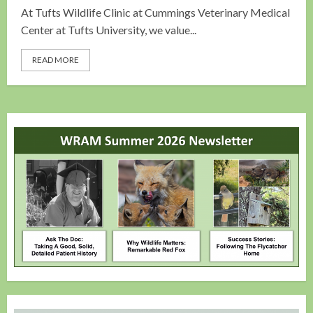
At Tufts Wildlife Clinic at Cummings Veterinary Medical
Center at Tufts University, we value...
READ MORE