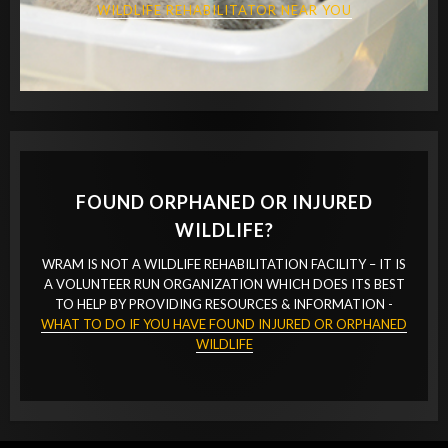
WILDLIFE REHABILITATOR NEAR YOU
FOUND ORPHANED OR INJURED
WILDLIFE?
WRAM IS NOT A WILDLIFE REHABILITATION FACILITY – IT IS
A VOLUNTEER RUN ORGANIZATION WHICH DOES ITS BEST
TO HELP BY PROVIDING RESOURCES & INFORMATION -
WHAT TO DO IF YOU HAVE FOUND INJURED OR ORPHANED
WILDLIFE