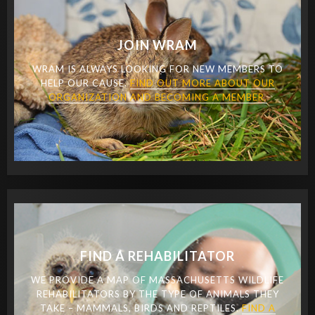
JOIN WRAM
WRAM IS ALWAYS LOOKING FOR NEW MEMBERS TO
HELP OUR CAUSE.
FIND OUT MORE ABOUT OUR
ORGANIZATION AND BECOMING A MEMBER.
FIND A REHABILITATOR
WE PROVIDE A MAP OF MASSACHUSETTS WILDLIFE
REHABILITATORS BY THE TYPE OF ANIMALS THEY
TAKE – MAMMALS, BIRDS AND REPTILES.
FIND A