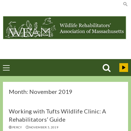
Skip
to
content
Primary
Menu
Month:
November 2019
Working with Tufts Wildlife Clinic: A
Rehabilitators’ Guide
PERCY
NOVEMBER 5, 2019